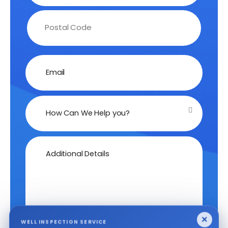
Email
How Can We Help you?
Additional Details
×
WELL INSPECTION SERVICE