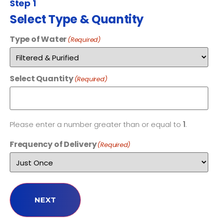
Step 1
Select Type & Quantity
Type of Water
(Required)
Select Quantity
(Required)
Please enter a number greater than or equal to
1
.
Frequency of Delivery
(Required)
NEXT