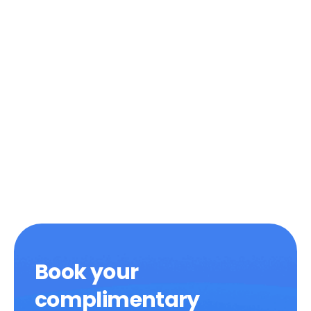
Book your
complimentary