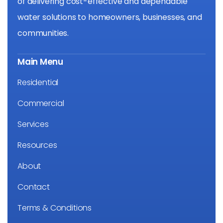
of delivering cost-effective and dependable
water solutions to homeowners, businesses, and
communities.
Main Menu
Residential
Commercial
Services
Resources
About
Contact
Terms & Conditions