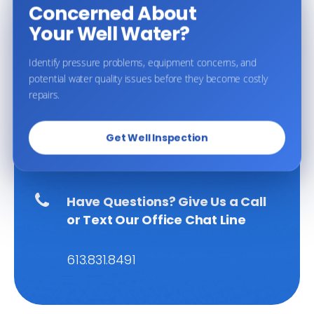
Concerned About
Your Well Water?
Identify pressure problems, equipment concerns, and
potential water quality issues before they become costly
BOOK AN APPOINTMENT
repairs.
Get Well Inspection
Proudly Serving Ottawa and the
surrounding
communities
Have Questions?
Give Us a Call
or Text Our Office Chat Line
613.831.8491