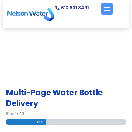
613.831.8491
Multi-Page Water Bottle
Delivery
Step
1
of
3
33%