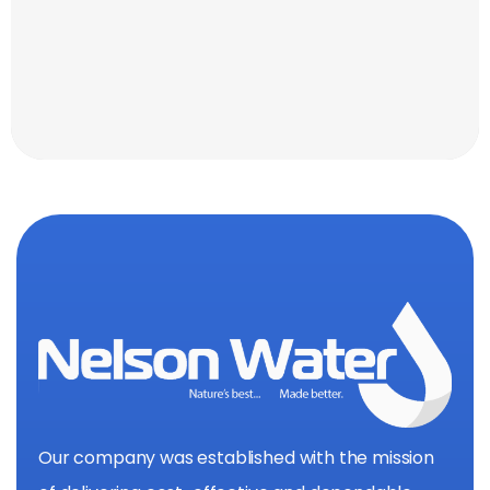
Our company was established with the mission