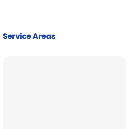
Service Areas