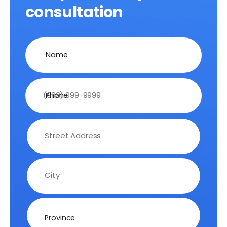
consultation
Name
Phone
Address