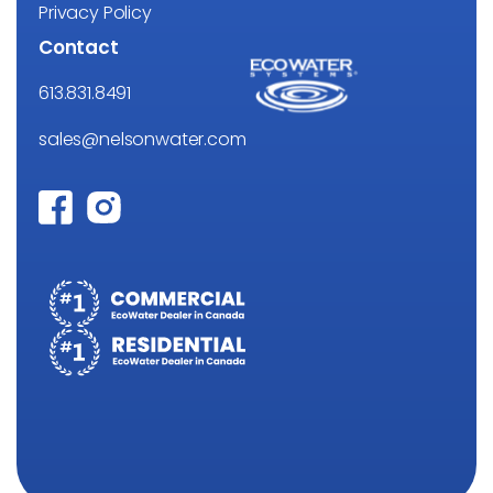
Privacy Policy
Contact
613.831.8491
sales@nelsonwater.com