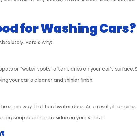
Good for Washing Cars?
Absolutely. Here’s why:
ots or “water spots” after it dries on your car’s surface. 
ng your car a cleaner and shinier finish.
the same way that hard water does. As a result, it requires 
ducing soap scum and residue on your vehicle.
nt