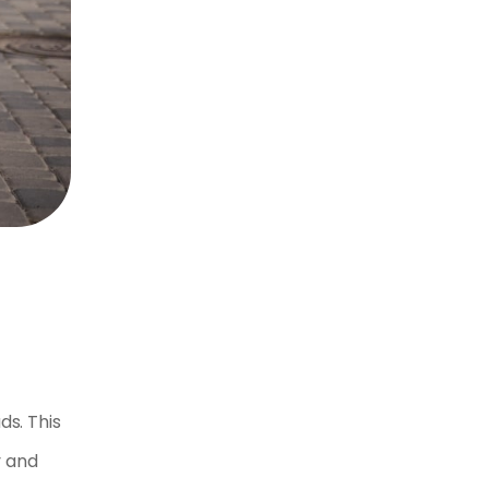
ds. This
y and