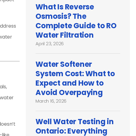
What Is Reverse
Osmosis? The
Complete Guide to RO
address
Water Filtration
 water
April 23, 2026
Water Softener
System Cost: What to
Expect and How to
als,
Avoid Overpaying
 water
March 16, 2026
Well Water Testing in
doesn’t
Ontario: Everything
—like