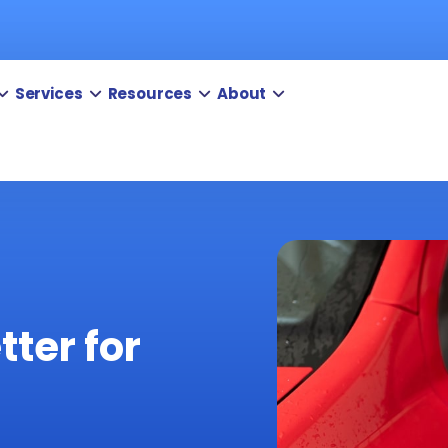
Services
Resources
About
tter for