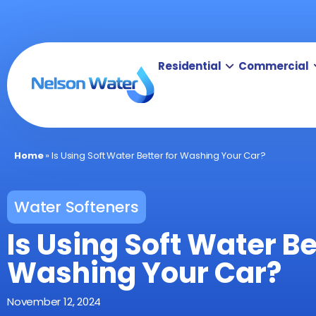
Residential
Commercial
Home
»
Is Using Soft Water Better for Washing Your Car?
Water Softeners
Is Using Soft Water Be
Washing Your Car?
November 12, 2024