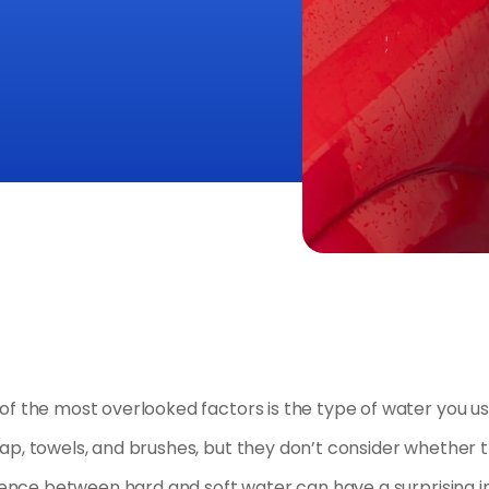
of the most overlooked factors is the type of water you u
p, towels, and brushes, but they don’t consider whether t
ference between hard and soft water can have a surprising 