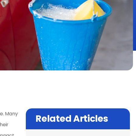
se. Many
Related Articles
heir
impact