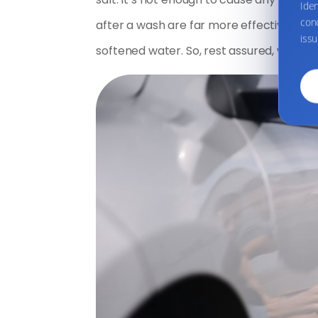
Ide
conc
after a wash are far more effective mea
issu
softened water. So, rest assured, washing