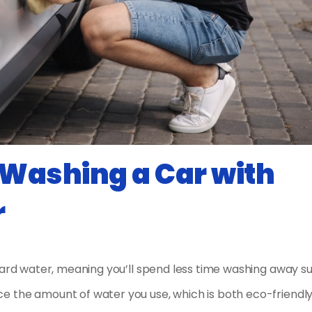
Washing a Car with
r
hard water, meaning you’ll spend less time washing away su
e the amount of water you use, which is both eco-friendl