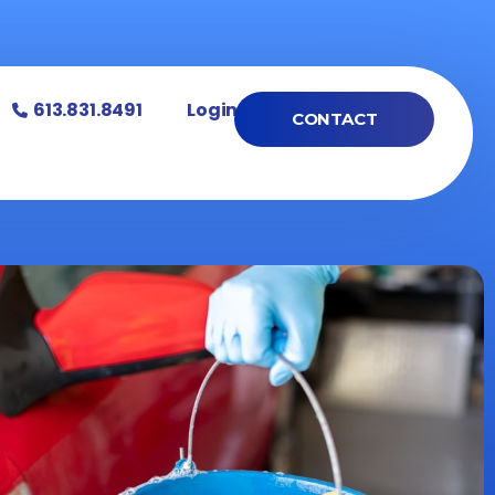
613.831.8491
Login
CONTACT