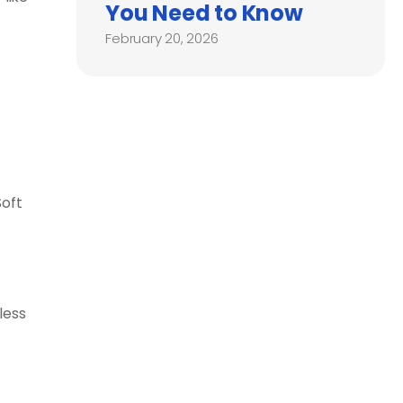
You Need to Know
February 20, 2026
Soft
less