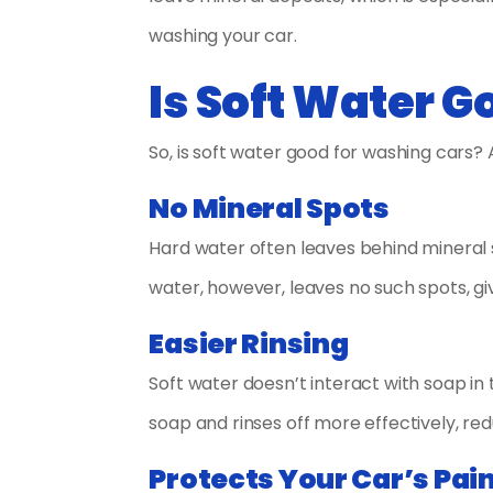
washing your car.
Is Soft Water 
So, is soft water good for washing cars? 
No Mineral Spots
Hard water often leaves behind mineral sp
water, however, leaves no such spots, givi
Easier Rinsing
Soft water doesn’t interact with soap in 
soap and rinses off more effectively, re
Protects Your Car’s Pai