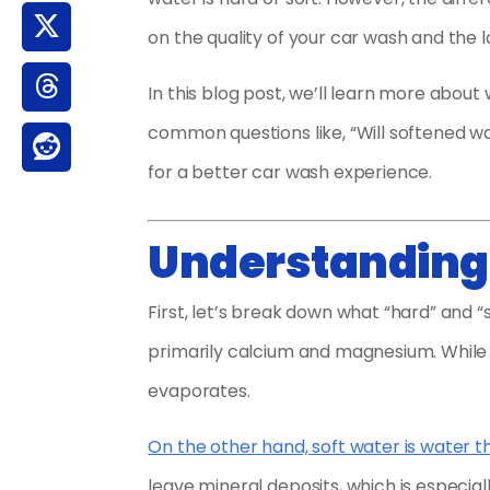
on the quality of your car wash and the 
In this blog post, we’ll learn more abou
common questions like, “Will softened w
for a better car wash experience.
Understanding 
First, let’s break down what “hard” and “
primarily calcium and magnesium. While 
evaporates.
On the other hand, soft water is water 
leave mineral deposits, which is especiall