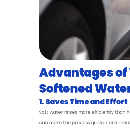
Advantages of 
Softened Wate
1. Saves Time and Effort
Soft water rinses more efficiently than 
can make the process quicker and reduc