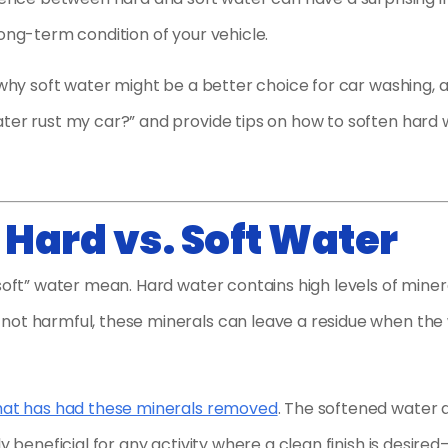
long-term condition of your vehicle.
t why soft water might be a better choice for car washing, 
ater rust my car?” and provide tips on how to soften hard
Hard vs. Soft Water
soft” water mean. Hard water contains high levels of miner
not harmful, these minerals can leave a residue when the
that has had these minerals removed
. The softened water 
y beneficial for any activity where a clean finish is desired