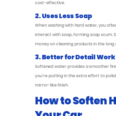
cost-effective.
2. Uses Less Soap
When washing with hard water, you ofte
interact with soap, forming soap scum. S
money on cleaning products in the long 
3. Better for Detail Work
Softened water provides a smoother finis
you’re putting in the extra effort to poli
mirror-like finish.
How to Soften 
Your Car