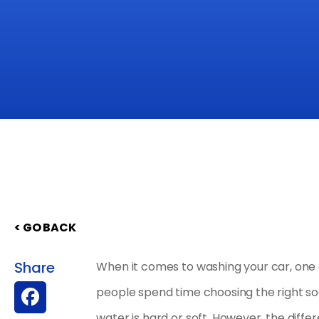
< GO BACK
Share
When it comes to washing your car, one 
people spend time choosing the right soa
water is hard or soft. However, the dif