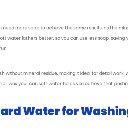
n need more soap to achieve the same results, as the min
oft water lathers better, so you can use less soap, saving 
run.
h without mineral residue, making it ideal for detail work.
sh or wax your car, soft water helps you achieve that pristin
Hard Water for Washin