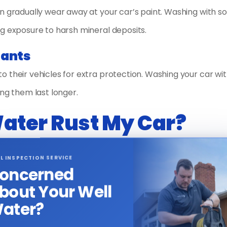
n gradually wear away at your car’s paint. Washing with s
g exposure to harsh mineral deposits.
lants
 their vehicles for extra protection. Washing your car wit
ing them last longer.
Water Rust My Car?
d water can accelerate rust on a car’s metal parts. This
L INSPECTION SERVICE
 softeners replace calcium and magnesium ions with sodium 
oncerned
ld promote rust.
bout Your Well
ater?
to softened water is minimal, especially when compared to
cant risk to your car’s metal surfaces. Regular rinsing and d