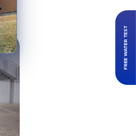
s in
FREE WATER TEST