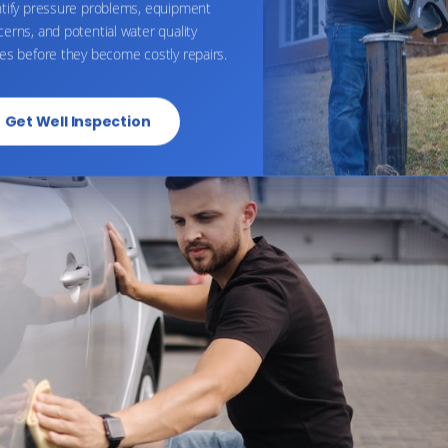
ntify pressure problems, equipment
erns, and potential water quality
sures to prevent rust than worrying about the sodium level
es before they become costly repairs.
 your car with softened water will not lead to rust issues.
Get Well Inspection