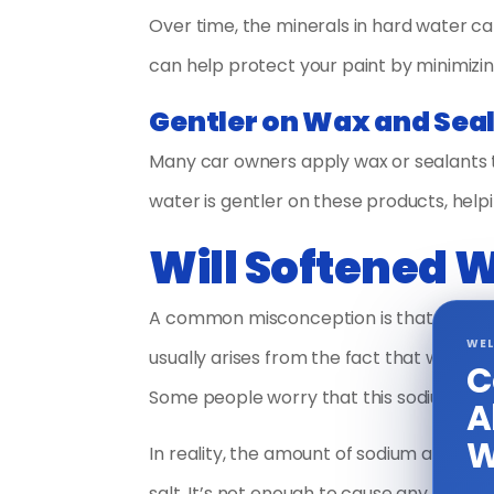
Over time, the minerals in hard water ca
can help protect your paint by minimizin
Gentler on Wax and Sea
Many car owners apply wax or sealants to
water is gentler on these products, help
Will Softened 
A common misconception is that softene
WEL
usually arises from the fact that water
C
Some people worry that this sodium cou
A
W
In reality, the amount of sodium added 
salt. It’s not enough to cause any signifi